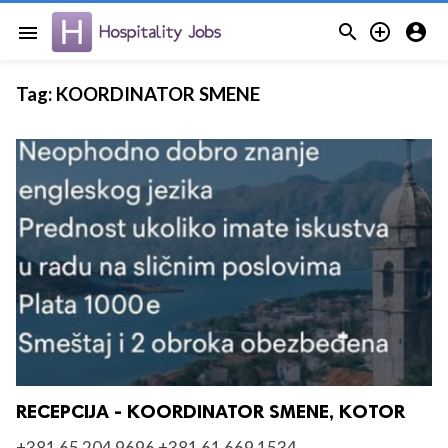



menu
Tag:
KOORDINATOR SMENE
RECEPCIJA - KOORDINATOR SMENE, KOTOR
+381 65 204 9696 +381 61 669 1534