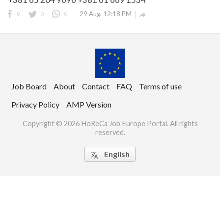
0
0
0
29 Aug, 12:18 PM

Job Board
About
Contact
FAQ
Terms of use
use
Privacy Policy
AMP Version
Copyright © 2026 HoReCa Job Europe Portal. All rights
rights reserved.
reserved.
English
