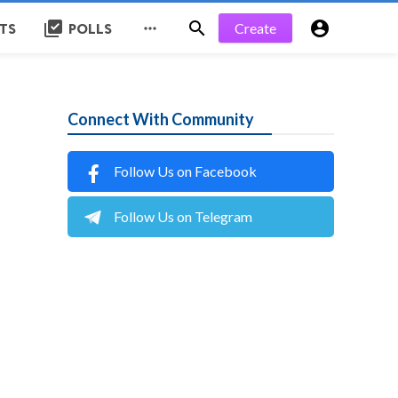
library_add_check


Create

STS
POLLS
Connect With Community
Follow Us on Facebook
Follow Us on Telegram