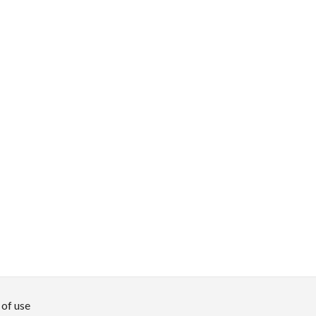
of use