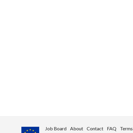
use
rights reserved.
Job Board
About
Contact
FAQ
Terms 