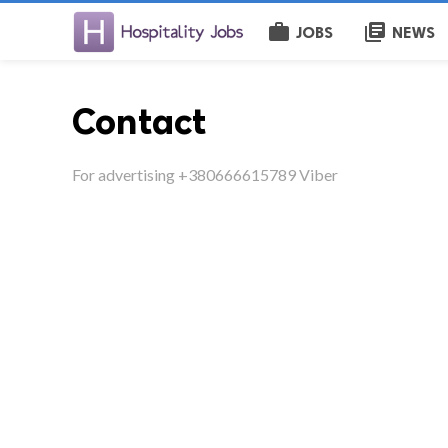
work
library_books
JOBS
NEWS
Contact
For advertising +380666615789 Viber